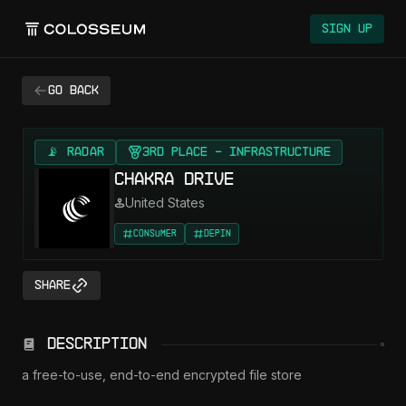
Sign Up
Go back
📡 RADAR
3rd Place - Infrastructure
Chakra Drive
United States
Consumer
DePIN
Share
Description
a free-to-use, end-to-end encrypted file store
