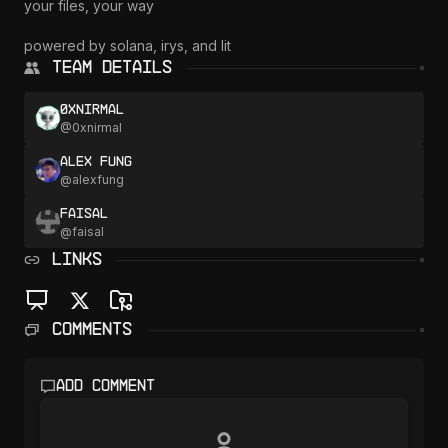
your files, your way

powered by solana, irys, and lit
Team Details
0xnirmal
@
0xnirmal
Alex Fung
@
alexfung
faisal
@
faisal
LINKS
Comments
Add comment