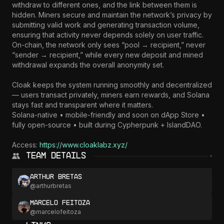
withdraw to different ones, and the link between them is 
hidden. Miners secure and maintain the network’s privacy by 
submitting valid work and generating transaction volume, 
ensuring that activity never depends solely on user traffic. 
On-chain, the network only sees “pool → recipient,” never 
“sender → recipient,” while every new deposit and mined 
withdrawal expands the overall anonymity set.

Cloak keeps the system running smoothly and decentralized 
— users transact privately, miners earn rewards, and Solana 
stays fast and transparent where it matters.

Solana-native • mobile-friendly and soon on dApp Store • 
fully open-source • built during Cypherpunk + IslandDAO.

Access: 
https://www.cloaklabz.xyz/
Team Details
Arthur Bretas
@
arthurbretas
Marcelo Feitoza
@
marcelofeitoza