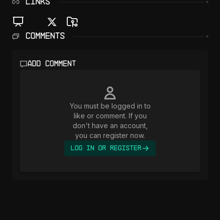
LINKS
Comments
Add comment
You must be logged in to
like or comment. If you
don't have an account,
you can register now.
Log In or Register