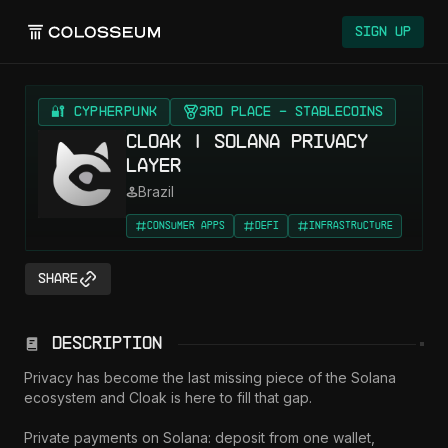
Sign Up
🔐 CYPHERPUNK
3rd Place - Stablecoins
Cloak | Solana Privacy
Layer
Brazil
Consumer Apps
DeFi
Infrastructure
Share
Description
Privacy has become the last missing piece of the Solana 
ecosystem and Cloak is here to fill that gap.

Private payments on Solana: deposit from one wallet, 