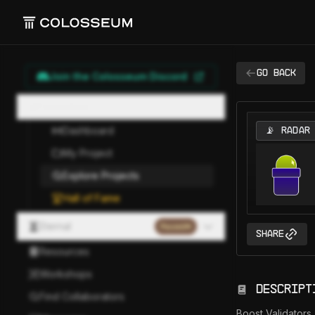
Go back
Join the Colosseum Discord
Hackathon
Dashboard
📡 RADAR
My Project
Explore Projects
Hall of Fame
Eternal
Paused
Share
Resources
Workshops
Descript
Find Collaborators
Boost Validators