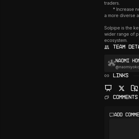
traders.

       * Increase network participation: Open your validator to a wider range of traders, contributing to 
a more diverse a
Solpipe is the ke
wider range of pa
Team Det
Naomi Ho
@
naomiyok
LINKS
Comments
Add comm