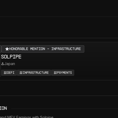
Honorable Mention - Infrastructure
Solpipe
Japan
DeFi
Infrastructure
Payments
ion
 and MEV Earnings with Solpipe.
