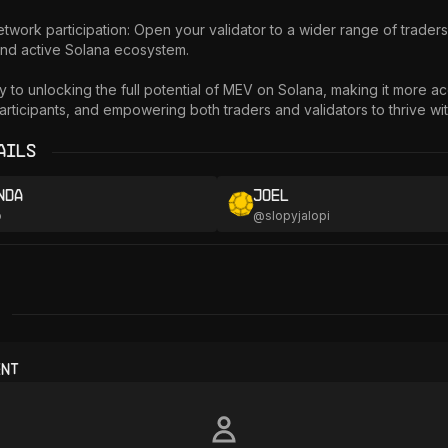
nd active Solana ecosystem.

y to unlocking the full potential of MEV on Solana, making it more acc
rticipants, and empowering both traders and validators to thrive with
ails
nda
Joel
o
@
slopyjalopi
ent