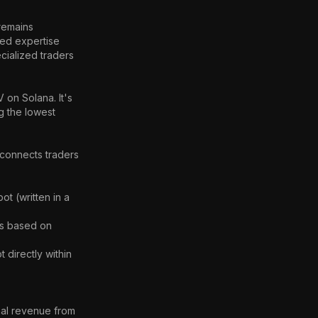
remains 
ed expertise 
cialized traders 
on Solana. It's 
g the lowest 
connects traders 