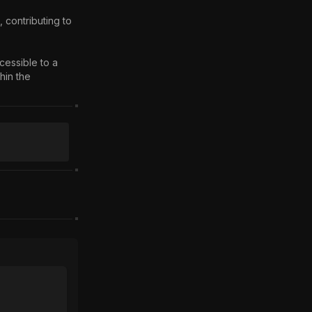
essible to a 
in the 