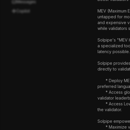
Messages
Copilot
MEV (Maximum Ext
untapped for most
and expensive val
while validators s
Solpipe's "MEV Ho
a specialized too
latency possible.

Solpipe provides
directly to valid
       * Deploy MEV bots without their own Validator:  Rent  a spot in a validator to run bot (written in a 
preferred langua
       * Access global validator networks: Connect to validators globally optimizing bots based on 
validator leaderb
       * Access Low-Latency Updates: Achieve real-time chain state by running their bot directly within 
the validator.

Solpipe empowers
       * Maximize validator earnings: Offer MEV hosting services and generate additional revenue from 