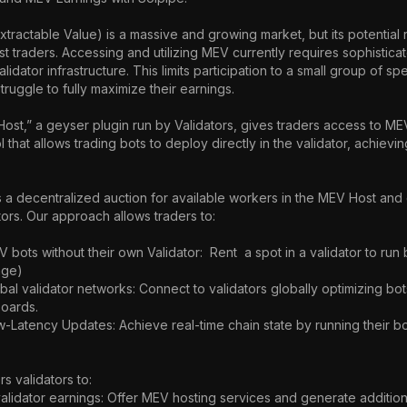
ractable Value) is a massive and growing market, but its potential 
 traders. Accessing and utilizing MEV currently requires sophisticat
idator infrastructure. This limits participation to a small group of spe
truggle to fully maximize their earnings.

st,” a geyser plugin run by Validators, gives traders access to MEV 
l that allows trading bots to deploy directly in the validator, achievin
 a decentralized auction for available workers in the MEV Host and 
ators. Our approach allows traders to:

ge)

oards.

 validators to:
