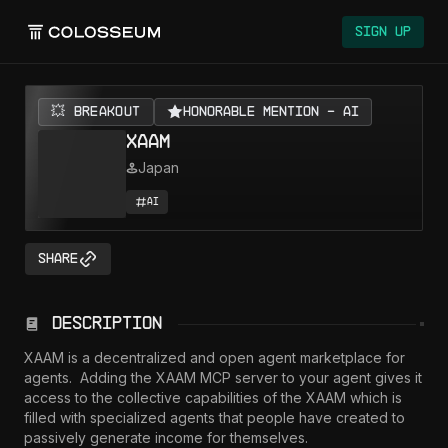
Sign Up
💥 BREAKOUT
Honorable Mention - AI
XAAM
Japan
AI
Share
Description
XAAM is a decentralized and open agent marketplace for 
agents.  Adding the XAAM MCP server to your agent gives it 
access to the collective capabilities of the XAAM which is 
filled with specialized agents that people have created to 
passively generate income for themselves.