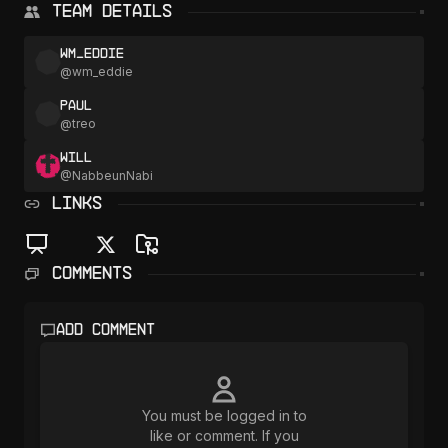
Team Details
wm_eddie
@
wm_eddie
Paul
@
treo
Will
@
NabbeunNabi
LINKS
Comments
Add comment
You must be logged in to
like or comment. If you