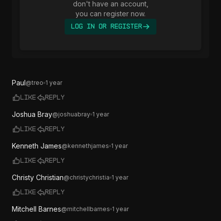
don't have an account,
you can register now.
Log In or Register
Paul
@
treo
1 year
Like
Reply
Joshua Bray
@
joshuabray
1 year
Like
Reply
Kenneth James
@
kennethjames
1 year
Like
Reply
Christy Christian
@
christychristia
1 year
Like
Reply
Mitchell Barnes
@
mitchellbarnes
1 year