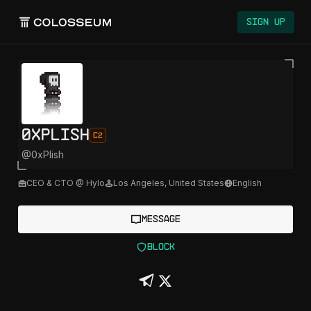
Sign Up
0xPlish
C2
@
0xPlish
CEO & CTO @ Hylo
Los Angeles
,
United States
English
Message
Block