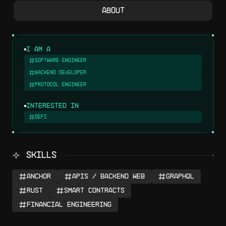
About
I am a
Software Engineer
Backend Developer
Protocol Engineer
Interested in
DeFi
SKILLS
Anchor
APIs / Backend Web
GraphQL
Rust
Smart Contracts
Financial Engineering