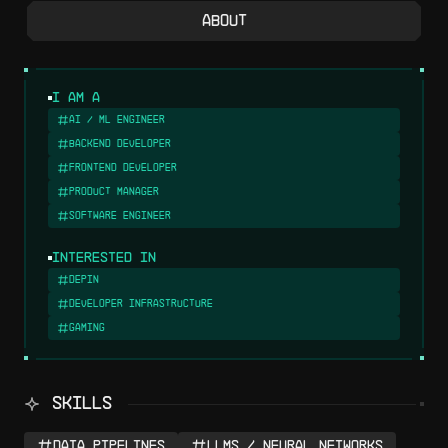
About
I am a
AI / ML Engineer
Backend Developer
Frontend Developer
Product Manager
Software Engineer
Interested in
DePIN
Developer Infrastructure
Gaming
SKILLS
Data Pipelines
LLMs / Neural Networks