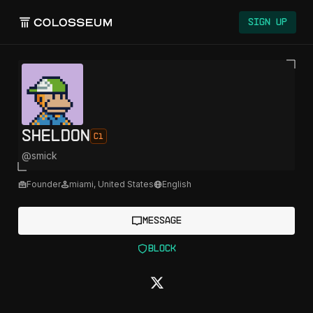
Sign Up
sheldon
C1
@
smick
Founder
miami
,
United States
English
Message
Block